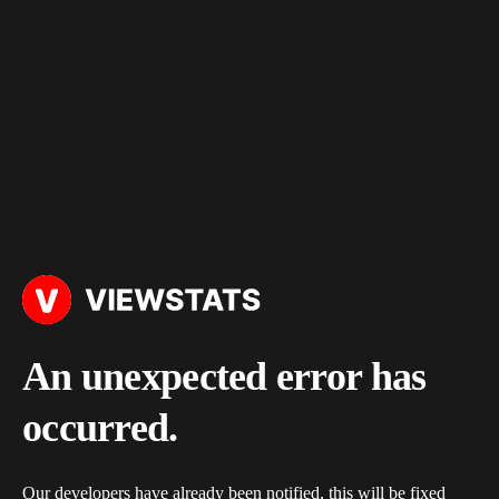
An unexpected error has
occurred.
Our developers have already been notified, this will be fixed