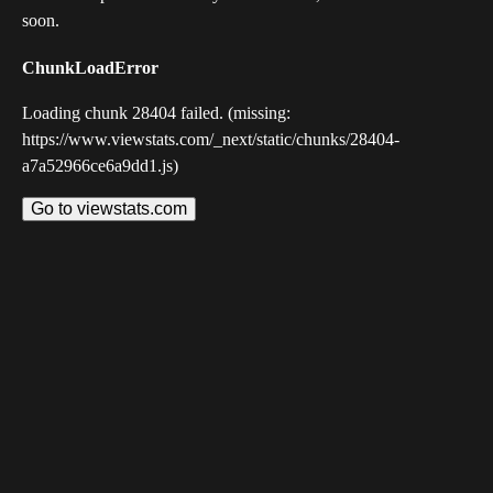
soon.
ChunkLoadError
Loading chunk 28404 failed. (missing:
https://www.viewstats.com/_next/static/chunks/28404-
a7a52966ce6a9dd1.js)
Go to viewstats.com