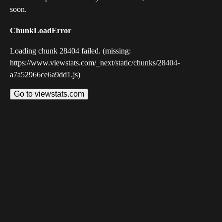
soon.
ChunkLoadError
Loading chunk 28404 failed. (missing:
https://www.viewstats.com/_next/static/chunks/28404-
a7a52966ce6a9dd1.js)
Go to viewstats.com