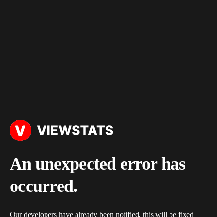
An unexpected error has
occurred.
Our developers have already been notified, this will be fixed