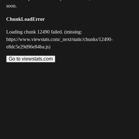
soon.
ChunkLoadError
Loading chunk 12490 failed. (missing:
https://www.viewstats.com/_next/static/chunks/12490-
e8dc5e29d96e84ba.js)
Go to viewstats.com