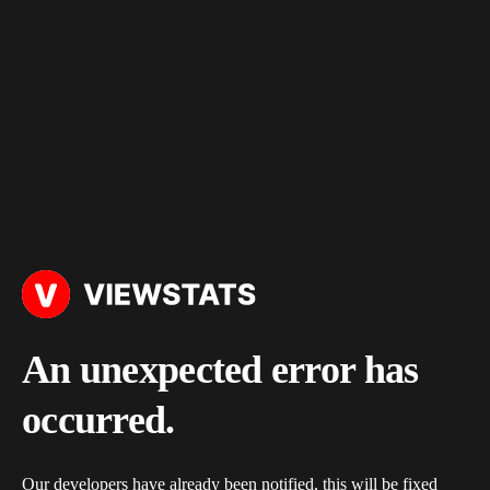
An unexpected error has
occurred.
Our developers have already been notified, this will be fixed