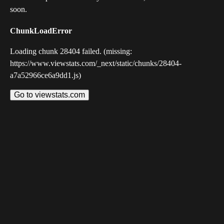
soon.
ChunkLoadError
Loading chunk 28404 failed. (missing:
https://www.viewstats.com/_next/static/chunks/28404-
a7a52966ce6a9dd1.js)
Go to viewstats.com