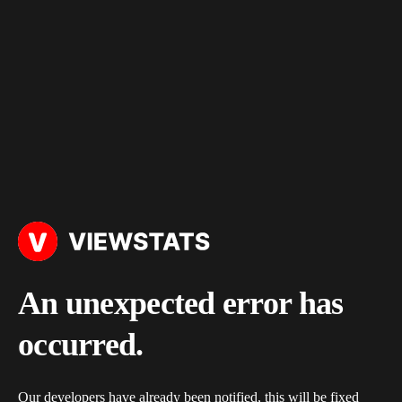
An unexpected error has
occurred.
Our developers have already been notified, this will be fixed