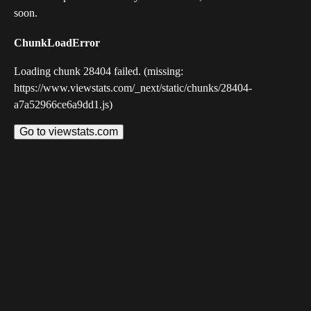
soon.
ChunkLoadError
Loading chunk 28404 failed. (missing:
https://www.viewstats.com/_next/static/chunks/28404-
a7a52966ce6a9dd1.js)
Go to viewstats.com