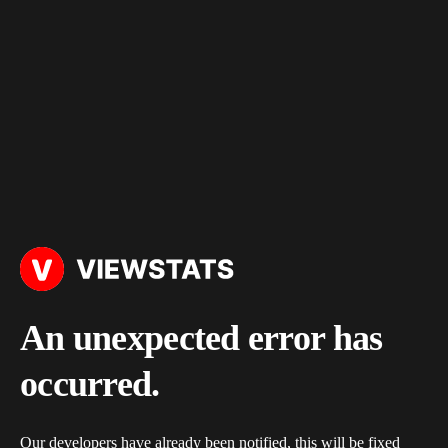
An unexpected error has
occurred.
Our developers have already been notified, this will be fixed