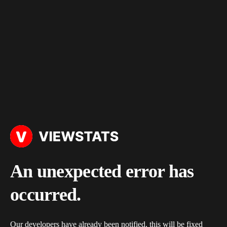
An unexpected error has
occurred.
Our developers have already been notified, this will be fixed