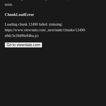
soon.
ChunkLoadError
Loading chunk 12490 failed. (missing:
https://www.viewstats.com/_next/static/chunks/12490-
e8dc5e29d96e84ba.js)
Go to viewstats.com