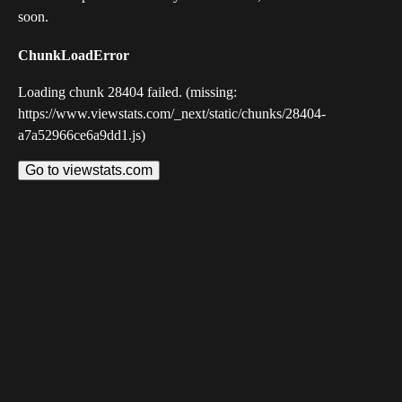
soon.
ChunkLoadError
Loading chunk 28404 failed. (missing:
https://www.viewstats.com/_next/static/chunks/28404-
a7a52966ce6a9dd1.js)
Go to viewstats.com