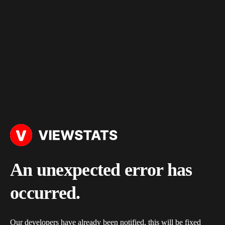
An unexpected error has
occurred.
Our developers have already been notified, this will be fixed