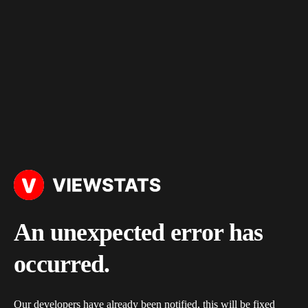
An unexpected error has
occurred.
Our developers have already been notified, this will be fixed