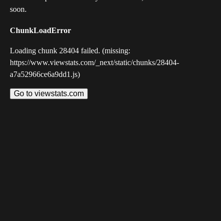
soon.
ChunkLoadError
Loading chunk 28404 failed. (missing:
https://www.viewstats.com/_next/static/chunks/28404-
a7a52966ce6a9dd1.js)
Go to viewstats.com