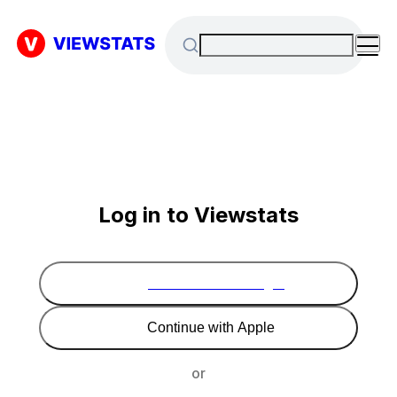
Log in to Viewstats
Continue with Google
Continue with Apple
or