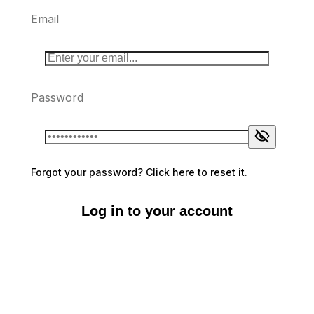
Email
Password
Forgot your password? Click
here
to reset it.
Log in to your account
Don't have an account?
Sign up here