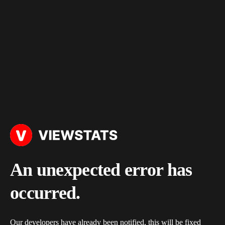
An unexpected error has
occurred.
Our developers have already been notified, this will be fixed