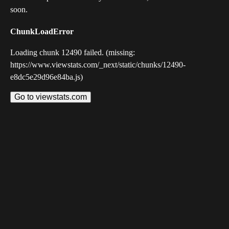
soon.
ChunkLoadError
Loading chunk 12490 failed. (missing:
https://www.viewstats.com/_next/static/chunks/12490-
e8dc5e29d96e84ba.js)
Go to viewstats.com