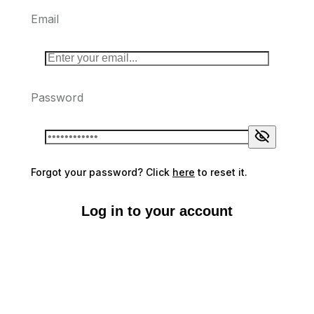
Email
Password
Forgot your password? Click
here
to reset it.
Log in to your account
Don't have an account?
Sign up here