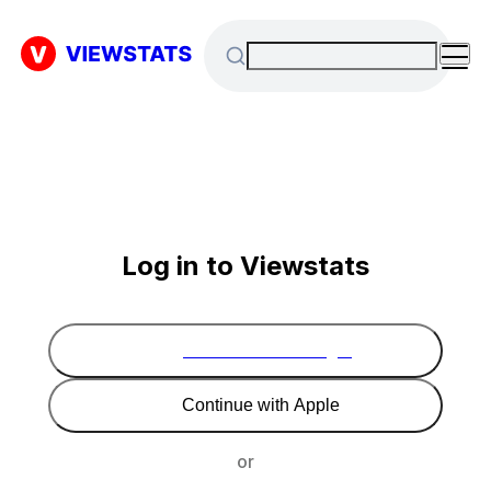
Log in to Viewstats
Continue with Google
Continue with Apple
or