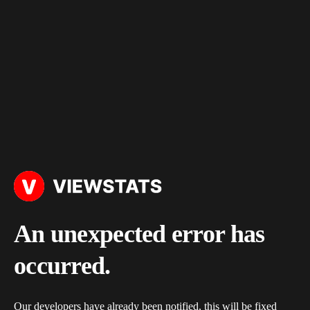
An unexpected error has
occurred.
Our developers have already been notified, this will be fixed