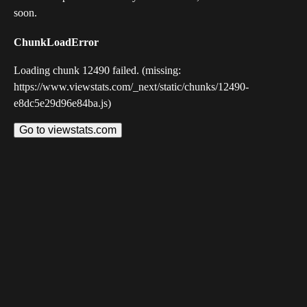
soon.
ChunkLoadError
Loading chunk 12490 failed. (missing:
https://www.viewstats.com/_next/static/chunks/12490-
e8dc5e29d96e84ba.js)
Go to viewstats.com