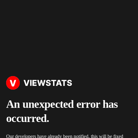
An unexpected error has
occurred.
Our developers have already been notified, this will be fixed