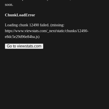
soon.
ChunkLoadError
Loading chunk 12490 failed. (missing:
https://www.viewstats.com/_next/static/chunks/12490-
e8dc5e29d96e84ba.js)
Go to viewstats.com