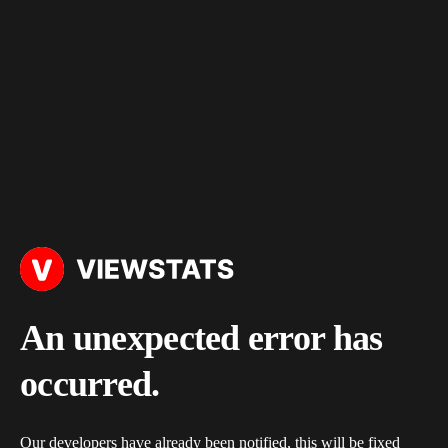
An unexpected error has
occurred.
Our developers have already been notified, this will be fixed