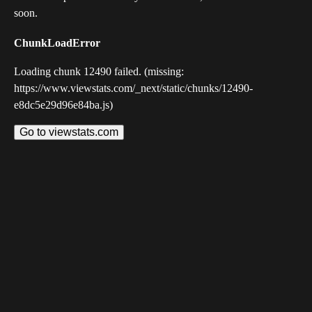
soon.
ChunkLoadError
Loading chunk 12490 failed. (missing:
https://www.viewstats.com/_next/static/chunks/12490-
e8dc5e29d96e84ba.js)
Go to viewstats.com