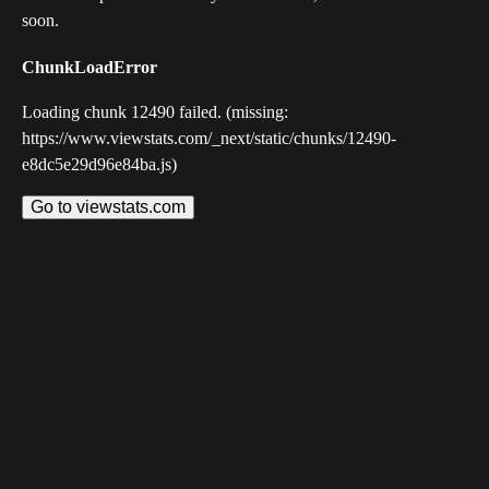
soon.
ChunkLoadError
Loading chunk 12490 failed. (missing:
https://www.viewstats.com/_next/static/chunks/12490-
e8dc5e29d96e84ba.js)
Go to viewstats.com