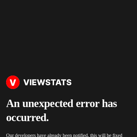
An unexpected error has
occurred.
Our developers have already been notified, this will be fixed