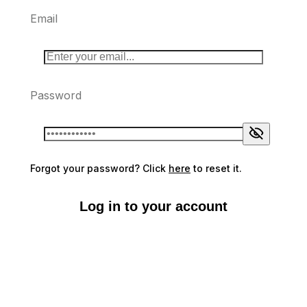
Email
Password
Forgot your password? Click
here
to reset it.
Log in to your account
Don't have an account?
Sign up here