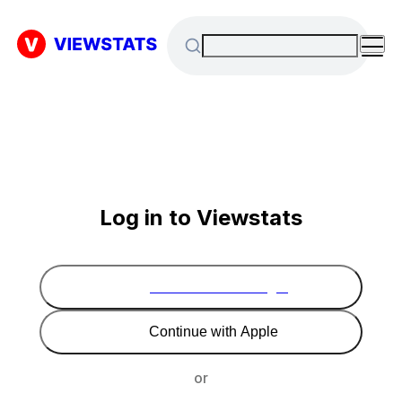
Log in to Viewstats
Continue with Google
Continue with Apple
or