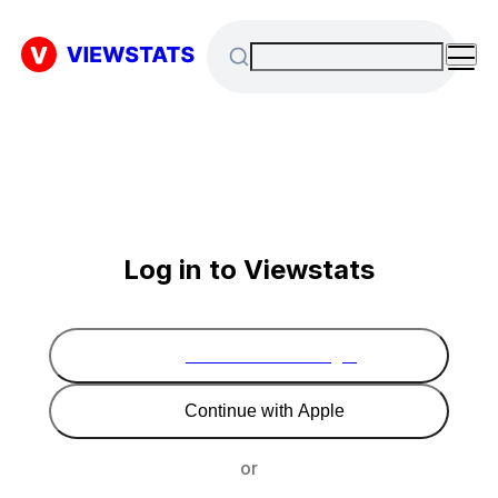
Log in to Viewstats
Continue with Google
Continue with Apple
or