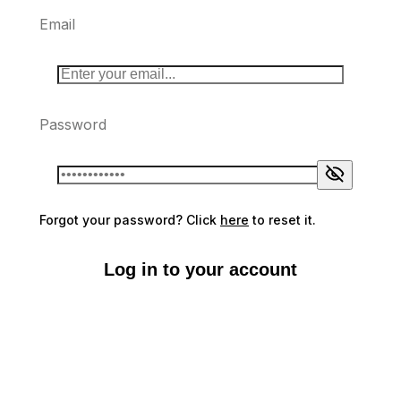
Email
Password
Forgot your password? Click
here
to reset it.
Log in to your account
Don't have an account?
Sign up here