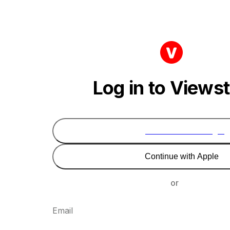
Log in to Views
Continue with Google
Continue with Apple
or
Email