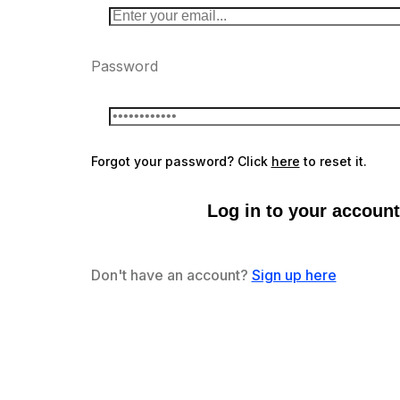
Password
Forgot your password? Click
here
to reset it.
Log in to your account
Don't have an account?
Sign up here