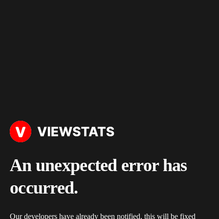
An unexpected error has
occurred.
Our developers have already been notified, this will be fixed