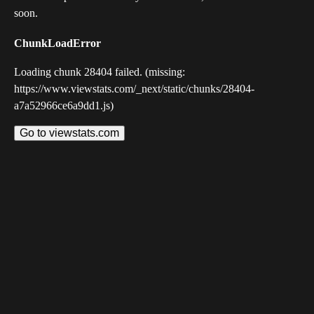
soon.
ChunkLoadError
Loading chunk 28404 failed. (missing:
https://www.viewstats.com/_next/static/chunks/28404-
a7a52966ce6a9dd1.js)
Go to viewstats.com