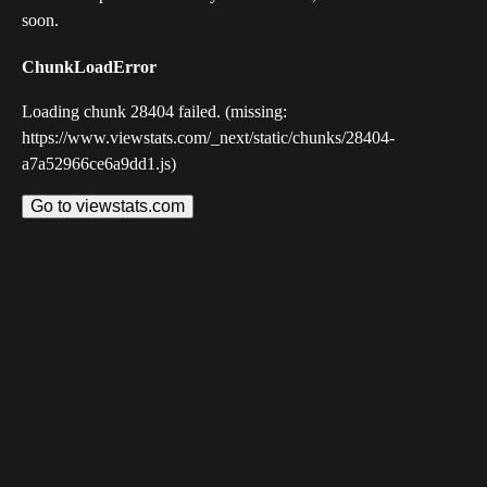
soon.
ChunkLoadError
Loading chunk 28404 failed. (missing:
https://www.viewstats.com/_next/static/chunks/28404-
a7a52966ce6a9dd1.js)
Go to viewstats.com