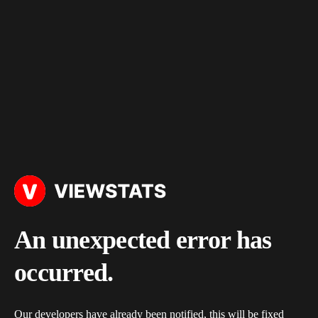
An unexpected error has
occurred.
Our developers have already been notified, this will be fixed