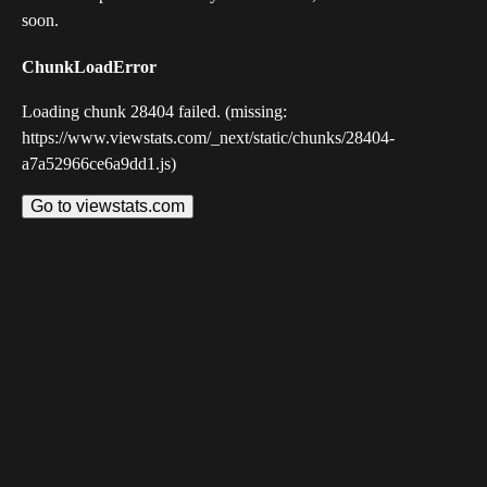
soon.
ChunkLoadError
Loading chunk 28404 failed. (missing:
https://www.viewstats.com/_next/static/chunks/28404-
a7a52966ce6a9dd1.js)
Go to viewstats.com