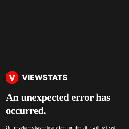
An unexpected error has
occurred.
Our developers have already been notified, this will be fixed