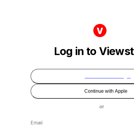
Log in to Views
Continue with Google
Continue with Apple
or
Email