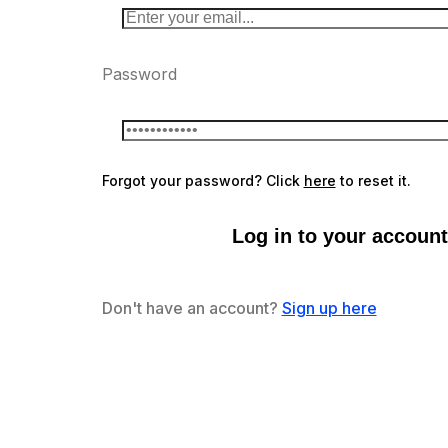
Password
Forgot your password? Click
here
to reset it.
Log in to your account
Don't have an account?
Sign up here