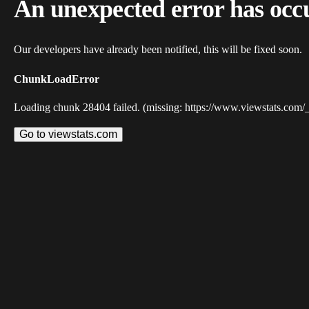
An unexpected error has occ
Our developers have already been notified, this will be fixed soon.
ChunkLoadError
Loading chunk 28404 failed. (missing: https://www.viewstats.com/
Go to viewstats.com