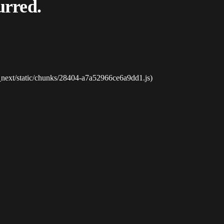
urred.
_next/static/chunks/28404-a7a52966ce6a9dd1.js)