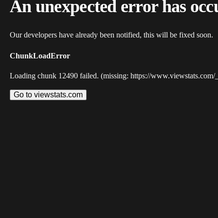
An unexpected error has occ
Our developers have already been notified, this will be fixed soon.
ChunkLoadError
Loading chunk 12490 failed. (missing: https://www.viewstats.com/
Go to viewstats.com