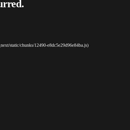
urred.
_next/static/chunks/12490-e8dc5e29d96e84ba.js)