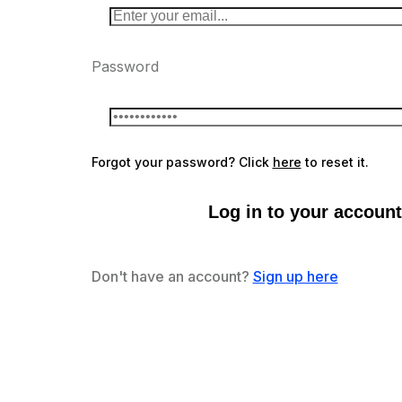
Password
Forgot your password? Click
here
to reset it.
Log in to your account
Don't have an account?
Sign up here