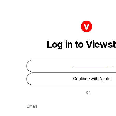
Log in to Views
Continue with Google
Continue with Apple
or
Email