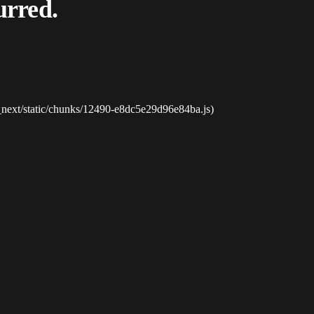
urred.
_next/static/chunks/12490-e8dc5e29d96e84ba.js)