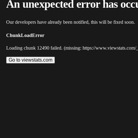
An unexpected error has occ
Our developers have already been notified, this will be fixed soon.
ChunkLoadError
Loading chunk 12490 failed. (missing: https://www.viewstats.com/
Go to viewstats.com