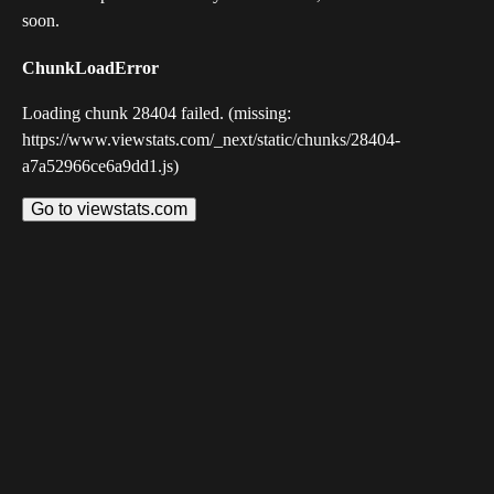
soon.
ChunkLoadError
Loading chunk 28404 failed. (missing:
https://www.viewstats.com/_next/static/chunks/28404-
a7a52966ce6a9dd1.js)
Go to viewstats.com