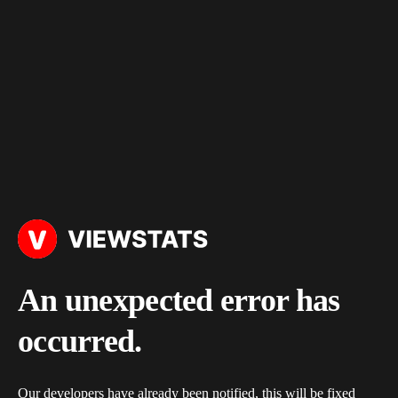
An unexpected error has
occurred.
Our developers have already been notified, this will be fixed