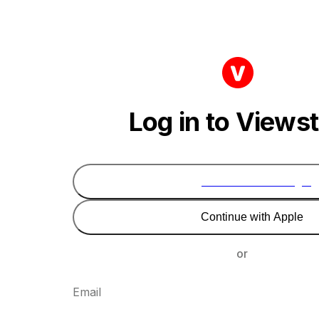
Log in to Views
Continue with Google
Continue with Apple
or
Email