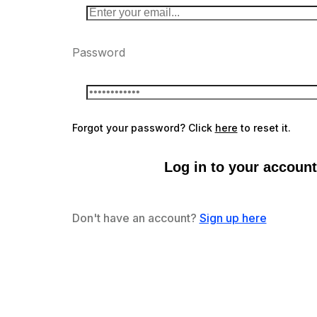
Password
Forgot your password? Click
here
to reset it.
Log in to your account
Don't have an account?
Sign up here