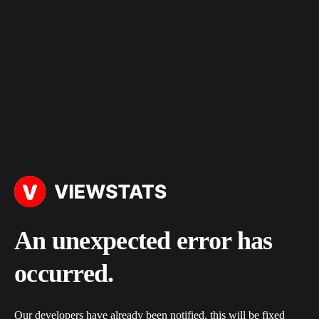
An unexpected error has
occurred.
Our developers have already been notified, this will be fixed