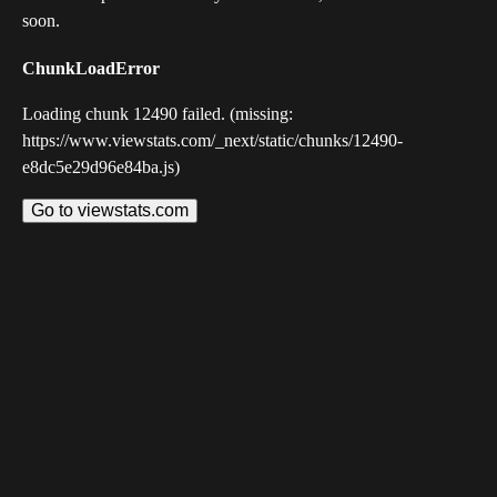
soon.
ChunkLoadError
Loading chunk 12490 failed. (missing:
https://www.viewstats.com/_next/static/chunks/12490-
e8dc5e29d96e84ba.js)
Go to viewstats.com