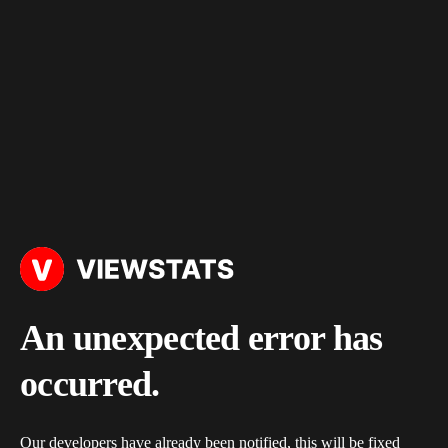
An unexpected error has
occurred.
Our developers have already been notified, this will be fixed