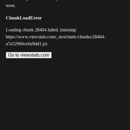
soon.
ChunkLoadError
Loading chunk 28404 failed. (missing:
https://www.viewstats.com/_next/static/chunks/28404-
a7a52966ce6a9dd1.js)
Go to viewstats.com