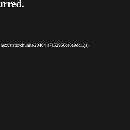
urred.
_next/static/chunks/28404-a7a52966ce6a9dd1.js)