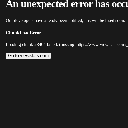
An unexpected error has occ
Our developers have already been notified, this will be fixed soon.
ChunkLoadError
Loading chunk 28404 failed. (missing: https://www.viewstats.com/
Go to viewstats.com