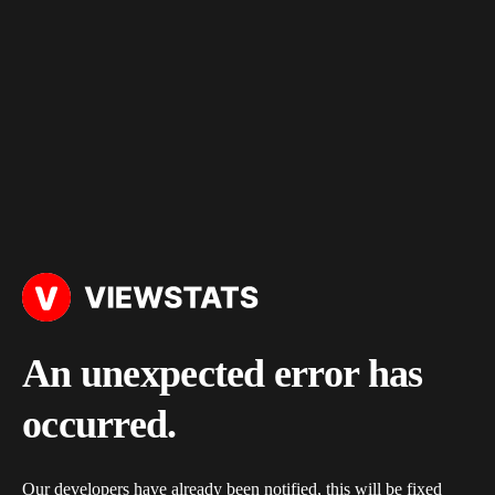
An unexpected error has
occurred.
Our developers have already been notified, this will be fixed