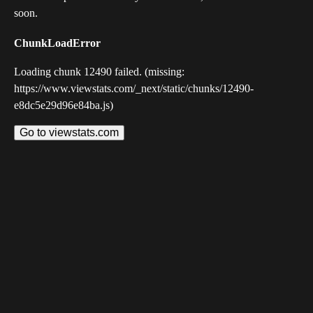
soon.
ChunkLoadError
Loading chunk 12490 failed. (missing:
https://www.viewstats.com/_next/static/chunks/12490-
e8dc5e29d96e84ba.js)
Go to viewstats.com