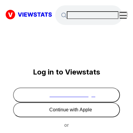
Log in to Viewstats
Continue with Google
Continue with Apple
or