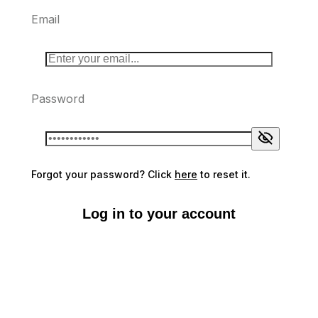
Email
Password
Forgot your password? Click
here
to reset it.
Log in to your account
Don't have an account?
Sign up here