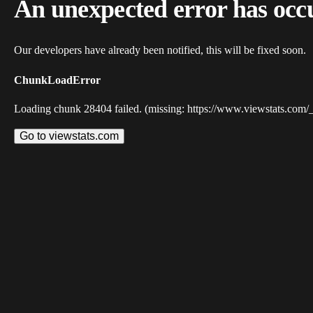
An unexpected error has occ
Our developers have already been notified, this will be fixed soon.
ChunkLoadError
Loading chunk 28404 failed. (missing: https://www.viewstats.com/
Go to viewstats.com