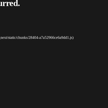
urred.
_next/static/chunks/28404-a7a52966ce6a9dd1.js)