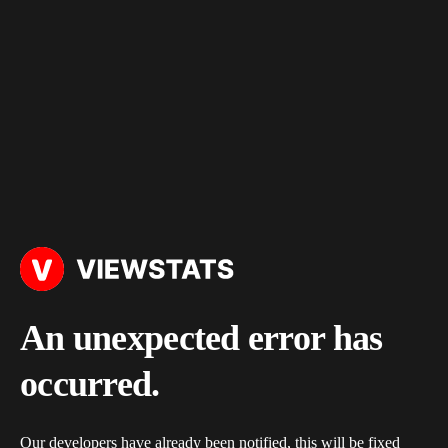
An unexpected error has
occurred.
Our developers have already been notified, this will be fixed