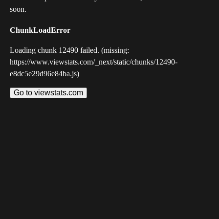
soon.
ChunkLoadError
Loading chunk 12490 failed. (missing:
https://www.viewstats.com/_next/static/chunks/12490-
e8dc5e29d96e84ba.js)
Go to viewstats.com