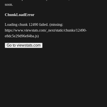
soon.
ChunkLoadError
Loading chunk 12490 failed. (missing:
https://www.viewstats.com/_next/static/chunks/12490-
e8dc5e29d96e84ba.js)
Go to viewstats.com