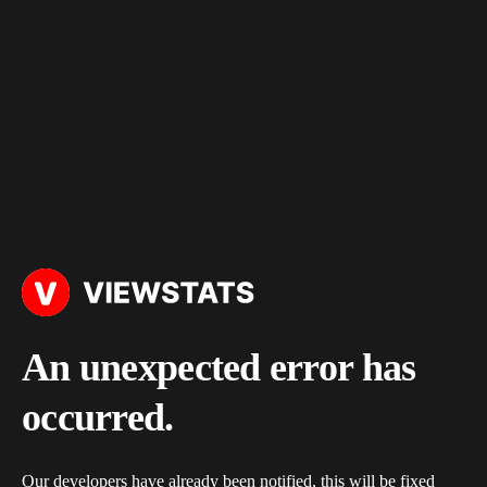
An unexpected error has
occurred.
Our developers have already been notified, this will be fixed