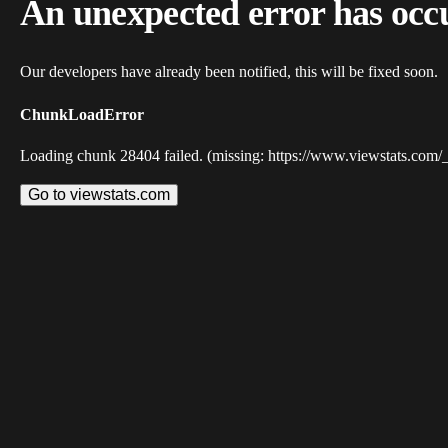
An unexpected error has occ
Our developers have already been notified, this will be fixed soon.
ChunkLoadError
Loading chunk 28404 failed. (missing: https://www.viewstats.com/
Go to viewstats.com