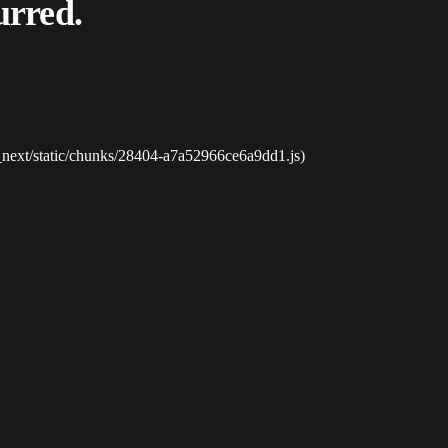
urred.
_next/static/chunks/28404-a7a52966ce6a9dd1.js)