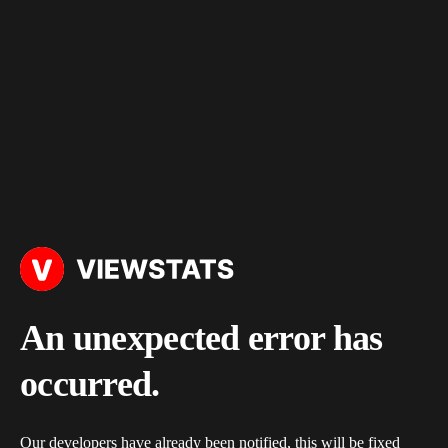
An unexpected error has
occurred.
Our developers have already been notified, this will be fixed