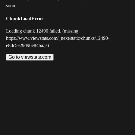
soon.
ChunkLoadError
Loading chunk 12490 failed. (missing:
https://www.viewstats.com/_next/static/chunks/12490-
e8dc5e29d96e84ba.js)
Go to viewstats.com