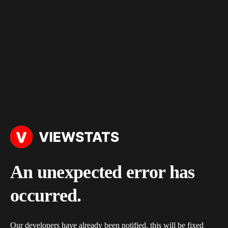
An unexpected error has
occurred.
Our developers have already been notified, this will be fixed