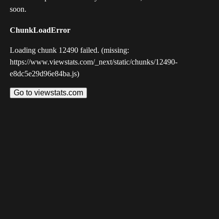
soon.
ChunkLoadError
Loading chunk 12490 failed. (missing:
https://www.viewstats.com/_next/static/chunks/12490-
e8dc5e29d96e84ba.js)
Go to viewstats.com