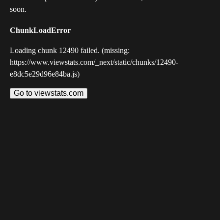
soon.
ChunkLoadError
Loading chunk 12490 failed. (missing:
https://www.viewstats.com/_next/static/chunks/12490-
e8dc5e29d96e84ba.js)
Go to viewstats.com