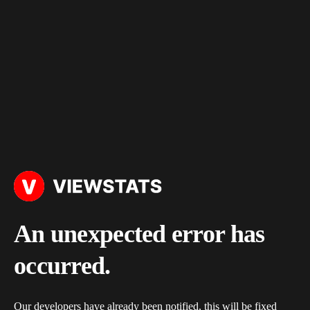
An unexpected error has
occurred.
Our developers have already been notified, this will be fixed