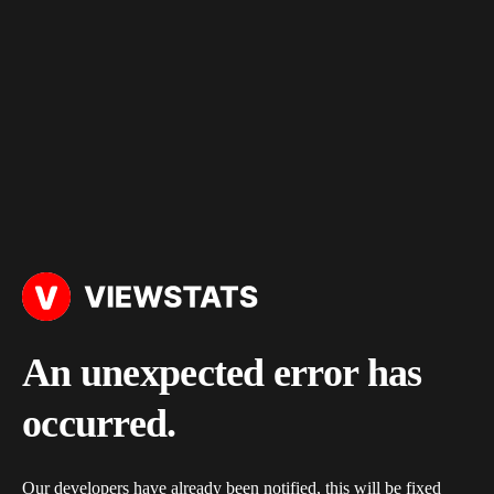
An unexpected error has
occurred.
Our developers have already been notified, this will be fixed