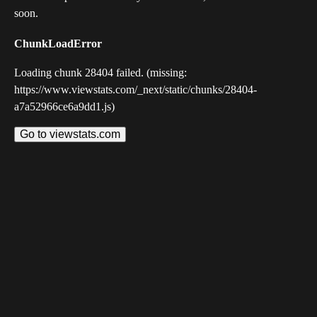
soon.
ChunkLoadError
Loading chunk 28404 failed. (missing:
https://www.viewstats.com/_next/static/chunks/28404-
a7a52966ce6a9dd1.js)
Go to viewstats.com