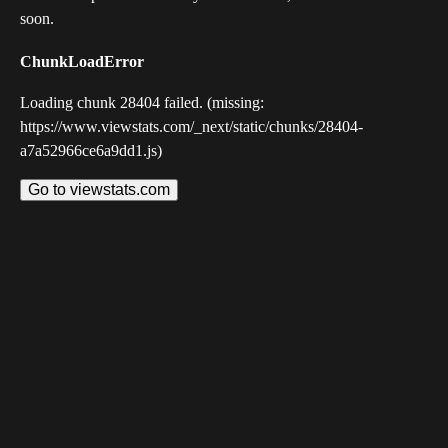
soon.
ChunkLoadError
Loading chunk 28404 failed. (missing:
https://www.viewstats.com/_next/static/chunks/28404-
a7a52966ce6a9dd1.js)
Go to viewstats.com