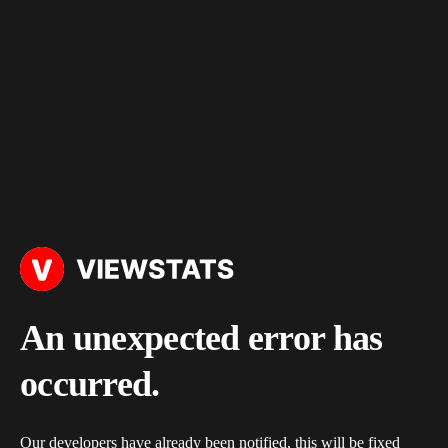
An unexpected error has
occurred.
Our developers have already been notified, this will be fixed