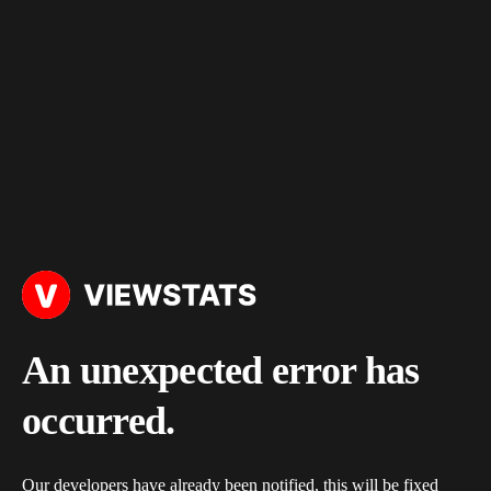
An unexpected error has
occurred.
Our developers have already been notified, this will be fixed