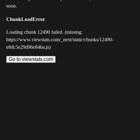
soon.
ChunkLoadError
Loading chunk 12490 failed. (missing:
https://www.viewstats.com/_next/static/chunks/12490-
e8dc5e29d96e84ba.js)
Go to viewstats.com