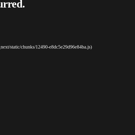
urred.
_next/static/chunks/12490-e8dc5e29d96e84ba.js)