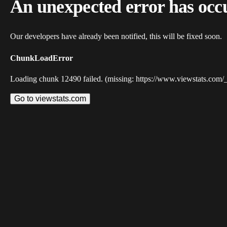
An unexpected error has occ
Our developers have already been notified, this will be fixed soon.
ChunkLoadError
Loading chunk 12490 failed. (missing: https://www.viewstats.com/
Go to viewstats.com