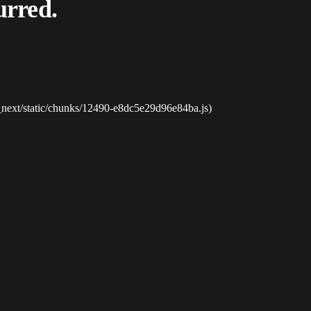
urred.
_next/static/chunks/12490-e8dc5e29d96e84ba.js)