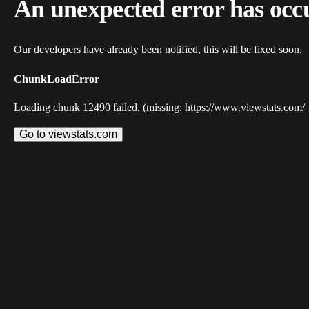
An unexpected error has occ
Our developers have already been notified, this will be fixed soon.
ChunkLoadError
Loading chunk 12490 failed. (missing: https://www.viewstats.com/
Go to viewstats.com