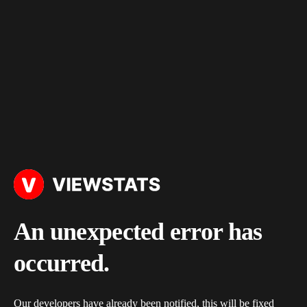
An unexpected error has
occurred.
Our developers have already been notified, this will be fixed