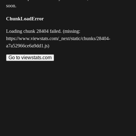
soon.
ChunkLoadError
Loading chunk 28404 failed. (missing:
https://www.viewstats.com/_next/static/chunks/28404-
a7a52966ce6a9dd1.js)
Go to viewstats.com