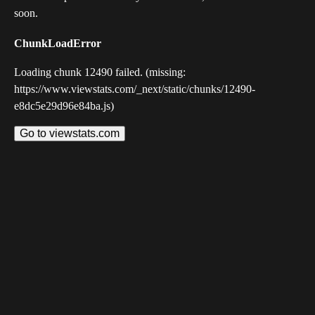
soon.
ChunkLoadError
Loading chunk 12490 failed. (missing:
https://www.viewstats.com/_next/static/chunks/12490-
e8dc5e29d96e84ba.js)
Go to viewstats.com