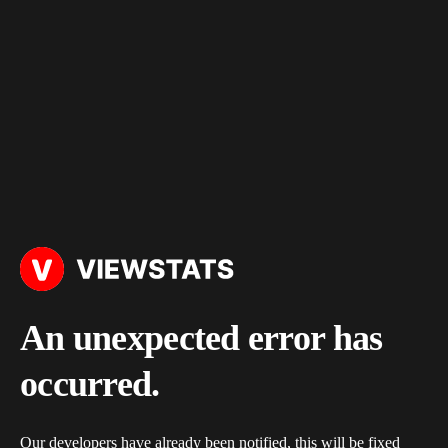
An unexpected error has
occurred.
Our developers have already been notified, this will be fixed