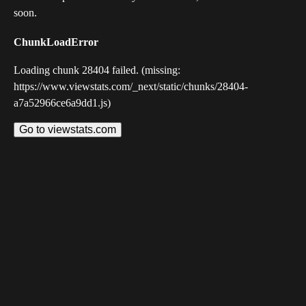
soon.
ChunkLoadError
Loading chunk 28404 failed. (missing:
https://www.viewstats.com/_next/static/chunks/28404-
a7a52966ce6a9dd1.js)
Go to viewstats.com