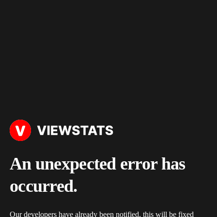
An unexpected error has
occurred.
Our developers have already been notified, this will be fixed