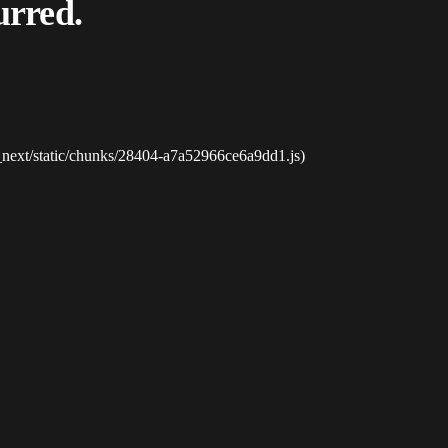
urred.
_next/static/chunks/28404-a7a52966ce6a9dd1.js)