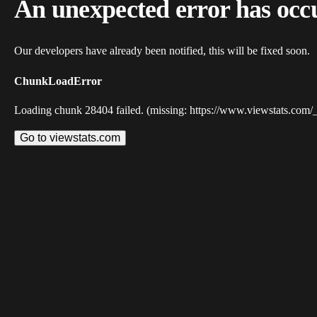
An unexpected error has occ
Our developers have already been notified, this will be fixed soon.
ChunkLoadError
Loading chunk 28404 failed. (missing: https://www.viewstats.com/
Go to viewstats.com