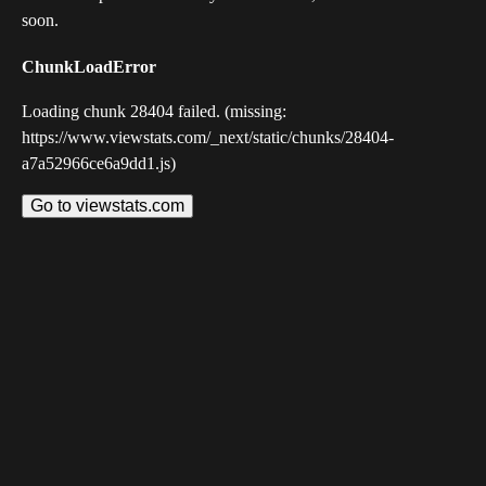
soon.
ChunkLoadError
Loading chunk 28404 failed. (missing:
https://www.viewstats.com/_next/static/chunks/28404-
a7a52966ce6a9dd1.js)
Go to viewstats.com