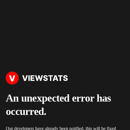
An unexpected error has
occurred.
Our developers have already been notified, this will be fixed